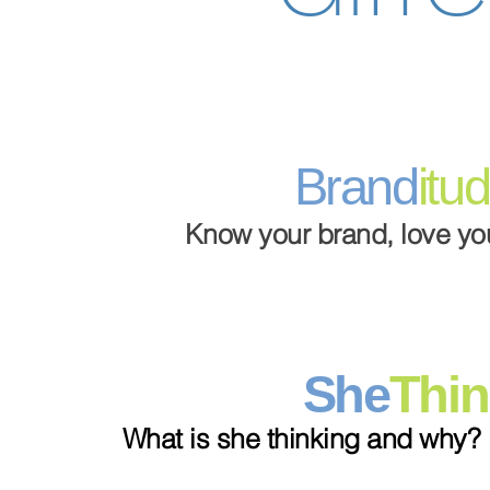
Brand
itu
Know your brand, love you
She
Thin
What is she thinking and why