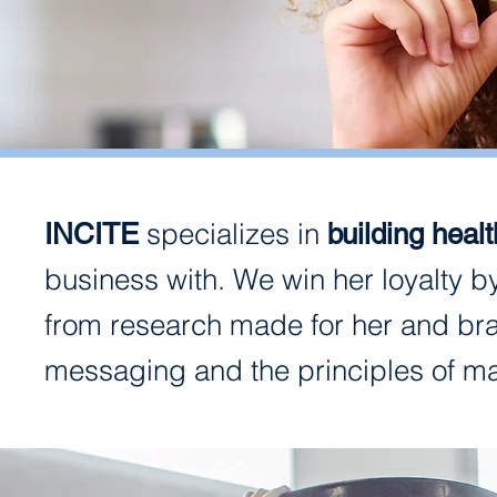
specializes in
INCITE
building heal
business with. We win her loyalty b
from research made for her and bra
messaging and the principles of m