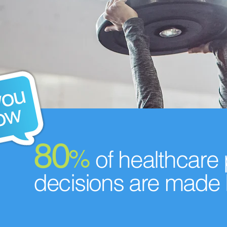
80
%
of healthcare
decisions are made