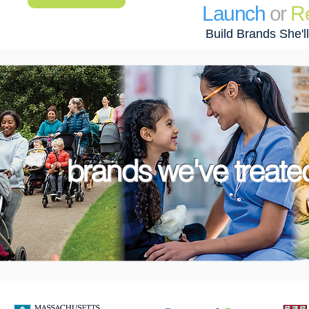
Launch
or
R
Build Brands She'l
brands we've treated