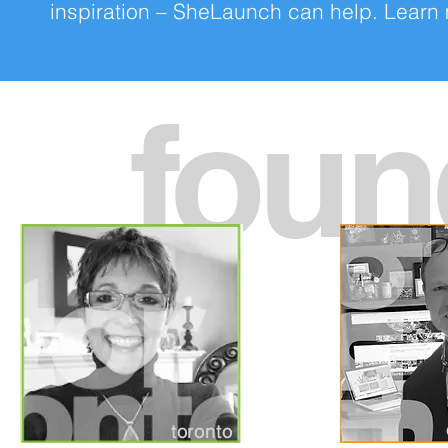
inspiration – SheLaunch can help. Lear
foun
toronto