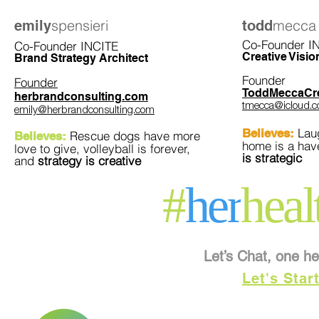
spensieri
mecca
emily
todd
Co-Founder I
Co-Founder INCITE
Creative Visio
Brand Strategy Architect
Founder
Founder
ToddMeccaCre
herbrandconsulting.com
tmecca@icloud.
emily@herbrandconsulting.com
Laug
Believes:
Rescue dogs have more
Believes:
home is a ha
love to give, volleyball is forever,
is strategic
and
strategy is creative
#
her
heal
Let’s Chat, one he
Let's Star