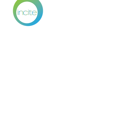
WOMEN
SMART •
HEALTH BR