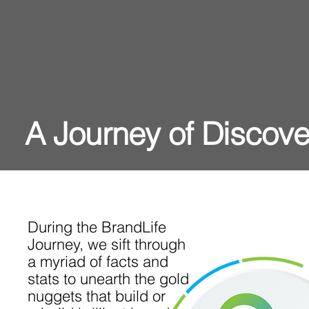
A Journey of Discove
During the BrandLife
Journey, we sift through
a myriad of facts and
stats to unearth the gold
nuggets that build or