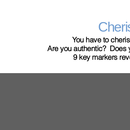
Cheri
You have to cheris
Are you authentic? Does y
9 key markers rev