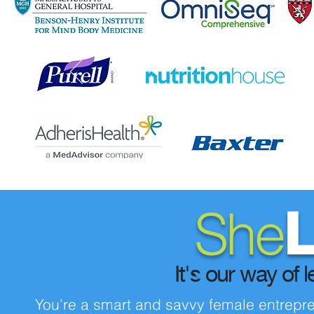
She
L
It's our way of l
You’re a smart and savvy female entrepren