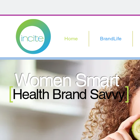
Home
BrandLife
Women Smart
[
]
Health Brand Savvy