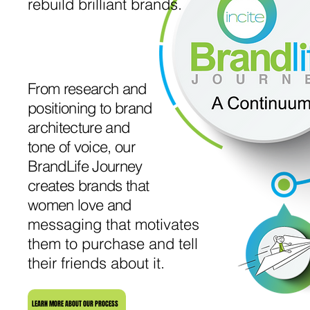
rebuild brilliant brands.
From research and
positioning to brand
architecture and
tone of voice, our
BrandLife Journey
creates brands that
women love and
messaging that motivates
them to purchase and tell
their friends about it.
LEARN MORE ABOUT OUR PROCESS